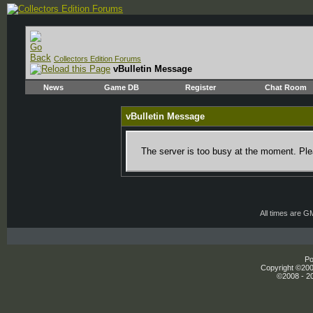
Collectors Edition Forums
vBulletin Message
News
Game DB
Register
Chat Room
vBulletin Message
The server is too busy at the moment. Plea
All times are G
Po
Copyright ©2000
©2008 - 20