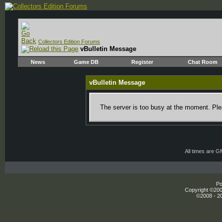
Collectors Edition Forums
vBulletin Message
News
Game DB
Register
Chat Room
vBulletin Message
The server is too busy at the moment. Plea
All times are 
Po
Copyright ©2000
©2008 - 20