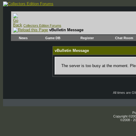
Collectors Edition Forums
vBulletin Message
News
Game DB
Register
Chat Room
vBulletin Message
The server is too busy at the moment. Plea
All times are G
Po
Copyright ©2000
©2008 - 20