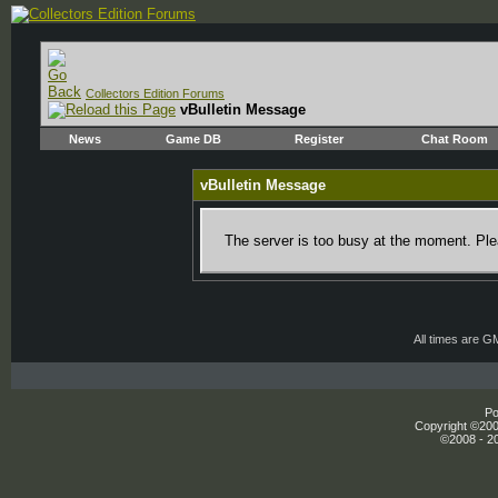
Collectors Edition Forums
vBulletin Message
News
Game DB
Register
Chat Room
vBulletin Message
The server is too busy at the moment. Plea
All times are G
Po
Copyright ©2000
©2008 - 20