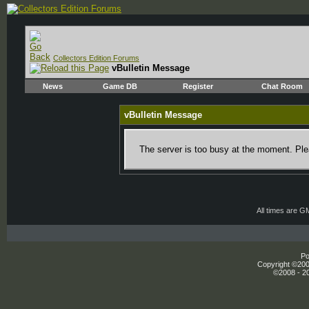
Collectors Edition Forums
vBulletin Message
News
Game DB
Register
Chat Room
vBulletin Message
The server is too busy at the moment. Plea
All times are G
Po
Copyright ©2000
©2008 - 20