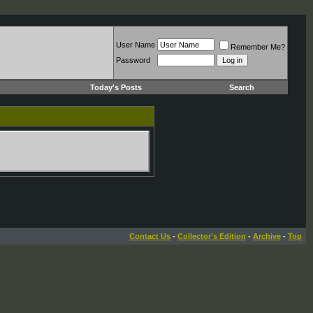
User Name
Remember Me?
Password
Today's Posts
Search
Contact Us
-
Collector's Edition
-
Archive
-
Top