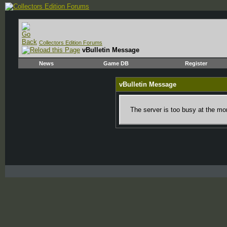
Collectors Edition Forums
vBulletin Message
News
Game DB
Register
vBulletin Message
The server is too busy at the mom