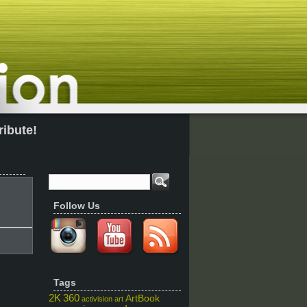
ribute!
Follow Us
Tags
2K
360
ArtBook
activision
art