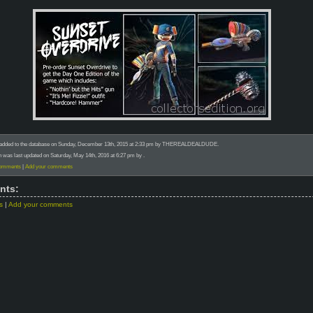
 added to the database on Sunday, December 13th, 2015 at 2:33 pm by THEREALDEALDUDE.
n was last updated on Saturday, May 14th, 2016 at 6:27 pm by .
comments
|
Add your comments
nts:
s
|
Add your comments