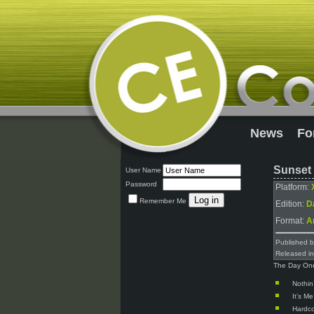
News
Fo
Sunset 
User Name
Password
Platform:
Remember Me
Edition:
D
Format:
A
Published 
Released i
The Day One 
Nothin
It’s Me
Hardc