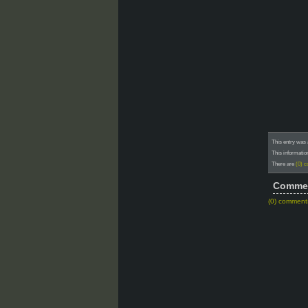
This entry was
This informatio
There are
(0) 
Comme
(0) comment