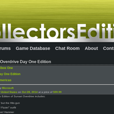
rums
Game Database
Chat Room
About
Cont
Overdrive Day One Edition
Xbox One
ay One Edition
mericas
by
Microsoft
n
United States
on
Oct 28, 2014
at a price of
$59.99
Edition of Sunset Overdrive includes:
’ but the Hits gun
! Fizzie!” outfit
ore! Hammer