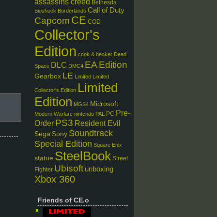
assassins creed
Bethesda
Call of Duty
Bioshock
Borderlands
CE
Capcom
COD
Collector's
Edition
cook & becker
Dead
EA
Edition
DLC
Space
DMC4
LE
Gearbox
Limited
Limited
Limited
Collector's Edition
Edition
Microsoft
MGS4
Pre-
PC
Modern Warfare
nintendo
PAL
PS3
Order
Resident Evil
Soundtrack
Sega
Sony
Special Edition
Square Enix
SteelBook
statue
Street
Ubisoft
unboxing
Fighter
Xbox 360
Friends of CE.o