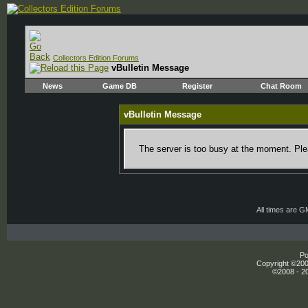
Collectors Edition Forums
vBulletin Message
News
Game DB
Register
Chat Room
vBulletin Message
The server is too busy at the moment. Plea
All times are 
Po
Copyright ©2000
©2008 - 20