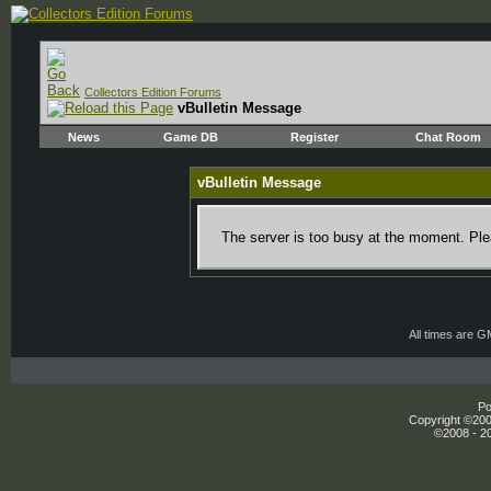
Collectors Edition Forums
vBulletin Message
News
Game DB
Register
Chat Room
vBulletin Message
The server is too busy at the moment. Plea
All times are 
Po
Copyright ©2000
©2008 - 20