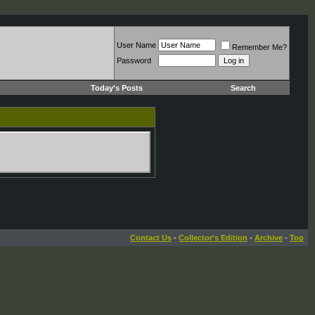
User Name
Remember Me?
Password
Today's Posts
Search
Contact Us
-
Collector's Edition
-
Archive
-
Top