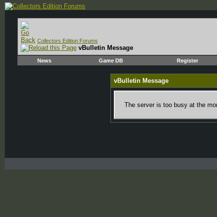
Collectors Edition Forums
vBulletin Message
News
Game DB
Register
vBulletin Message
The server is too busy at the mom