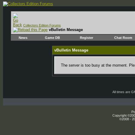
Collectors Edition Forums
vBulletin Message
News
Game DB
Register
Chat Room
vBulletin Message
The server is too busy at the moment. Plea
All times are 
Po
Copyright ©2000
©2008 - 20