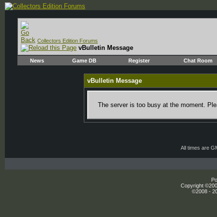
Collectors Edition Forums
vBulletin Message
News
Game DB
Register
Chat Room
vBulletin Message
The server is too busy at the moment. Plea
All times are 
Po
Copyright ©2000
©2008 - 20