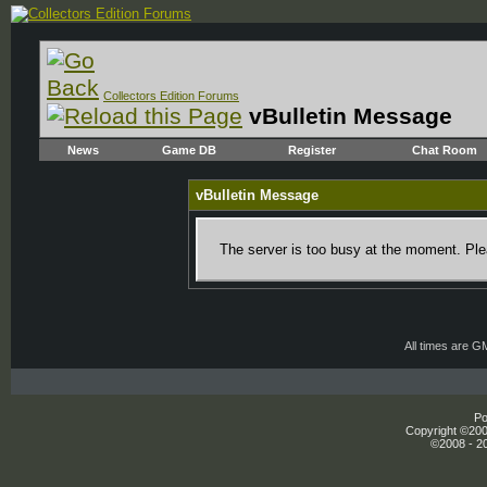
Collectors Edition Forums
vBulletin Message
News
Game DB
Register
Chat Room
vBulletin Message
The server is too busy at the moment. Plea
All times are G
Po
Copyright ©2000
©2008 - 20