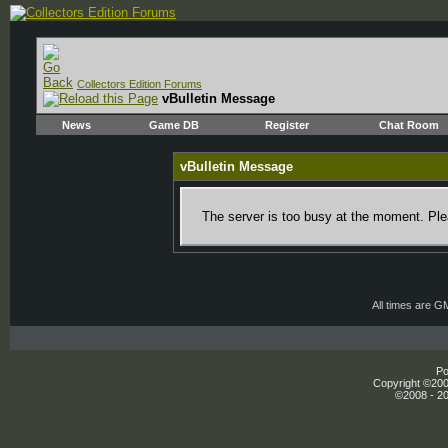
Collectors Edition Forums
vBulletin Message
News
Game DB
Register
Chat Room
vBulletin Message
The server is too busy at the moment. Plea
All times are G
Po
Copyright ©2000
©2008 - 20