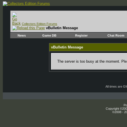
Collectors Edition Forums
vBulletin Message
News
Game DB
Register
Chat Room
vBulletin Message
The server is too busy at the moment. Plea
All times are G
Po
Copyright ©2000
©2008 - 20