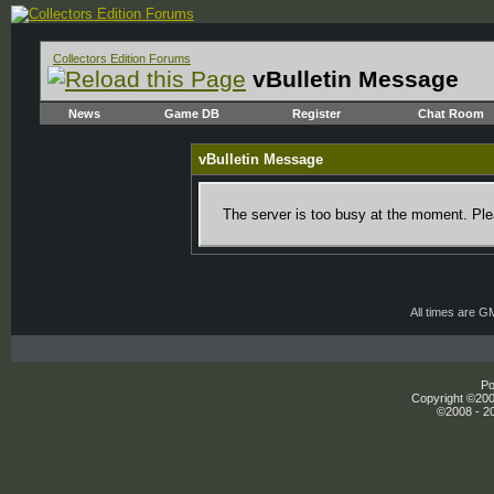
Collectors Edition Forums
vBulletin Message
News
Game DB
Register
Chat Room
vBulletin Message
The server is too busy at the moment. Plea
All times are G
Po
Copyright ©2000
©2008 - 20