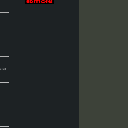
 list.