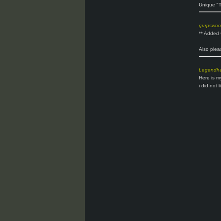
Unique "T
gurpswo
** Added
Also plea
Legendh
Here is m
i did not 