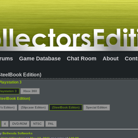
rums
Game Database
Chat Room
About
Cont
SteelBook Edition)
Playstation 3
laystation 3
Xbox 360
SteelBook Edition)
r's Edition)
(Slipcase Edition)
(SteelBook Edition)
Special Edition
4
DVD-ROM
NTSC
PAL
by
Bethesda Softworks