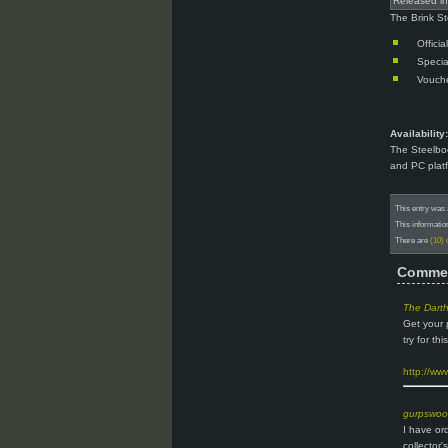
Released i
The Brink St
Offici
Specia
Vouche
Availability:
The Steelboo
and PC plat
This entry was 
This informatio
There are
(10)
Comme
The Dart
Get your 
try for this
http://ww
gurpswo
I have or
collector'