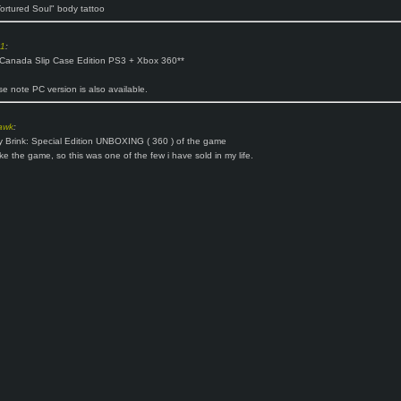
ortured Soul" body tattoo
o1
:
 Canada Slip Case Edition PS3 + Xbox 360**
se note PC version is also available.
awk
:
y Brink: Special Edition UNBOXING ( 360 ) of the game
like the game, so this was one of the few i have sold in my life.