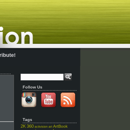
ribute!
Follow Us
Tags
2K
360
ArtBook
activision
art