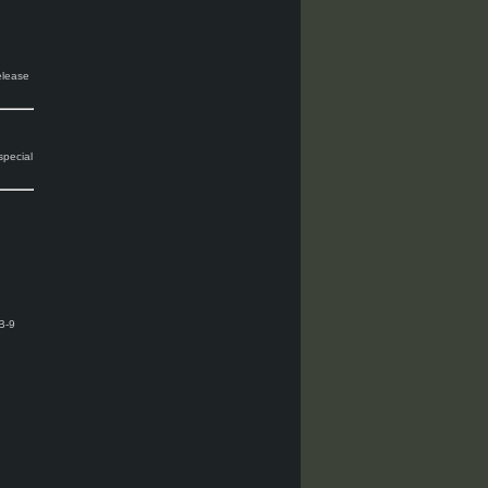
release
special
B-9