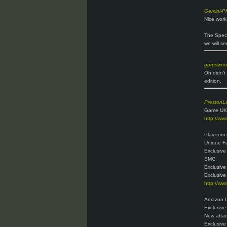
Gemini-P
Nice work
The Specia
we will s
gurpswo
Oh didn't
edition.
PrestonL
Game UK
http://w
Play.com 
Unique Fa
Exclusive
SMG
Exclusive
Exclusive
http://ww
Amazon U
Exclusive
New attac
Exclusive