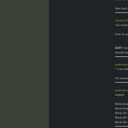
Nice find 
Gemini-P
I've neve
One to ad
EDIT:
I've
should be
gurpswo
^ it on th
It's basic
gurpswo
Added:
Brink Aust
Brink Aus
Brink UK 
Brink UK 
Brink UK 