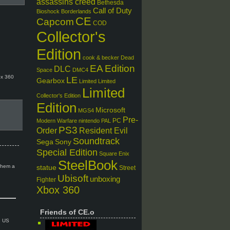
assassins creed
Bethesda
Call of Duty
Bioshock
Borderlands
CE
Capcom
COD
Collector's
Edition
cook & becker
Dead
EA
Edition
DLC
Space
DMC4
ox 360
LE
Gearbox
Limited
Limited
Limited
Collector's Edition
Edition
Microsoft
MGS4
Pre-
PC
Modern Warfare
nintendo
PAL
PS3
Order
Resident Evil
Soundtrack
Sega
Sony
Special Edition
Square Enix
SteelBook
 them a
statue
Street
Ubisoft
unboxing
Fighter
Xbox 360
Friends of CE.o
e US