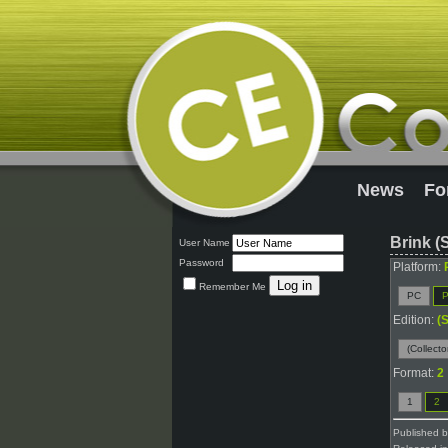
News
Fo
Brink (
User Name
Password
Platform:
Remember Me
PC
P
Edition:
(
(Collecto
Format:
2
1
2
Published 