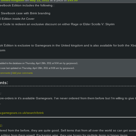
n
United Kingdom
on
May 12, 2011
at a price of
£49.99
eelbook Edition includes the following :
al Steelbook case with Brink branding
l Edition inside Art Cover
r Code to redeem an exclusive discount on either Rage or Elder Scrolls V: Skyrim
k Edition is exclusive to Gamegears in the United kingdom and is also available for both the Xb
form
added to the database on Thursday, April 28th, 2011 at 9:04 am by gurpswoo1.
n was last updated on Thursday, April 28th, 2011 at 9:06 am by gurpswoo1.
 comments
|
Add your comments
nts:
h
:
pre-orders in it's available Gamegears. I've never ordered from them before but I'm willing to give
.
w.gamegears.co.uk/search/brink
o1
:
dered from the before, they are quite good. Sell items that from all over the world so can get som
s edition from them aswell. Packaging wise, they use boxes for multiple items or bigger items.