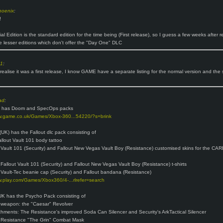
hoenix
:
!
l Edition is the standard edition for the time being (First release), so I guess a few weeks after 
ee lesser editions which don't offer the "Day One" DLC
o1
:
 realise it was a first release, I know GAME have a separate listing for the normal version and the 
ad
:
 has Doom and SpecOps packs
ww.game.co.uk/Games/Xbox-360...54220/?s=brink
(UK) has the Fallout dlc pack consisting of
llout Vault 101 body tattoo
 Vault 101 (Security) and Fallout New Vegas Vault Boy (Resistance) customised skins for the CAR
 Fallout Vault 101 (Security) and Fallout New Vegas Vault Boy (Resistance) t-shirts
 Vault-Tec beanie cap (Security) and Fallout bandana (Resistance)
w.play.com/Games/Xbox360/4-...rlrefer=search
K has the Psycho Pack consisting of
 weapon: the "Caesar" Revolver
hments: The Resistance's improved Soda Can Silencer and Security's ArkTactical Silencer
 Resistance "The Grin" Combat Mask