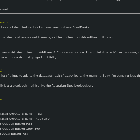
aswell.
hoenix
:
r heard of them before, but I ordered one of these SteelBooks
d to the database as well it seems, as I hadn't heard of this edition until today
 moved this thread into the Additions & Corrections section. I also think that as it's an exclusive, it
 featured on the main page for visibility
o1
:
e list of things to add to the database, abit of aback log at the moment. Sorry. I'm bumping it up the
ally just a steelbook, nothing like the Australian Steelbook edition.
o1
:
ralian Collector's Edition PS3
tralian Collector's Edition Xbox 360
Steelbook Edition PS3
Steelbook Edition Xbox 360
Special Edition PS3