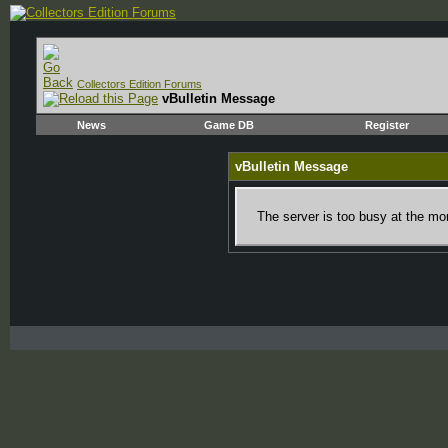
Collectors Edition Forums
vBulletin Message
News
Game DB
Register
vBulletin Message
The server is too busy at the mom