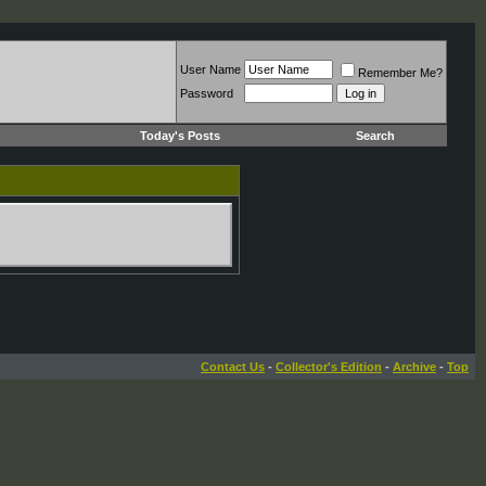
User Name
Remember Me?
Password
Today's Posts
Search
Contact Us
-
Collector's Edition
-
Archive
-
Top