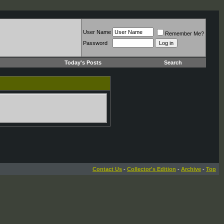
User Name
Remember Me?
Password
Today's Posts
Search
Contact Us
-
Collector's Edition
-
Archive
-
Top