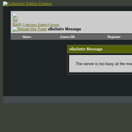
Collectors Edition Forums
vBulletin Message
News
Game DB
Register
vBulletin Message
The server is too busy at the mom