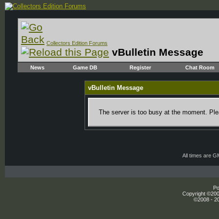
Collectors Edition Forums
vBulletin Message
News
Game DB
Register
Chat Room
vBulletin Message
The server is too busy at the moment. Plea
All times are 
Po
Copyright ©2000
©2008 - 20