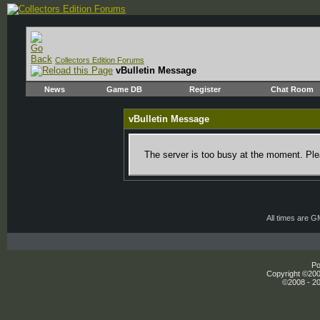
Collectors Edition Forums
vBulletin Message
News
Game DB
Register
Chat Room
vBulletin Message
The server is too busy at the moment. Plea
All times are 
Po
Copyright ©2000
©2008 - 20