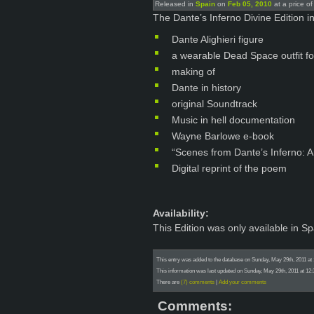
Released in
Spain
on
Feb 05, 2010
at a price o
The Dante’s Inferno Divine Edition in
Dante Alighieri figure
a wearable Dead Space outfit f
making of
Dante in history
original Soundtrack
Music in hell documentation
Wayne Barlowe e-book
“Scenes from Dante’s Inferno: A
Digital reprint of the poem
Availability:
This Edition was only available in Sp
This entry was added to the database on Sunday, May 29th, 2011 at
This information was last updated on Sunday, May 29th, 2011 at 12
There are
(7) comments
|
Add your comments
Comments: