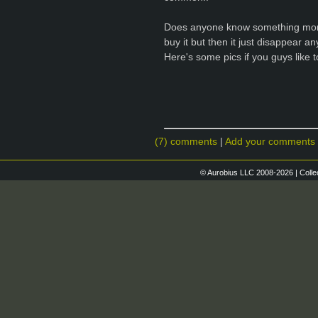
Does anyone know something more 
buy it but then it just disappear a
Here's some pics if you guys like 
(7) comments
|
Add your comments
© Aurobius LLC 2008-2026 | Colle