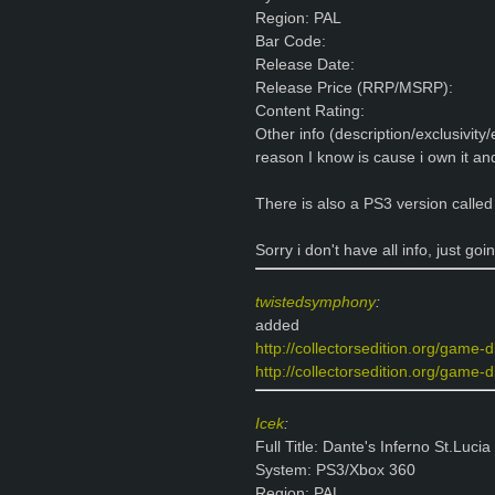
Region: PAL
Bar Code:
Release Date:
Release Price (RRP/MSRP):
Content Rating:
Other info (description/exclusivity
reason I know is cause i own it a
There is also a PS3 version called 
Sorry i don't have all info, just goi
twistedsymphony
:
added
http://collectorsedition.org/game-
http://collectorsedition.org/game-d
Icek
:
Full Title: Dante's Inferno St.Lucia
System: PS3/Xbox 360
Region: PAL