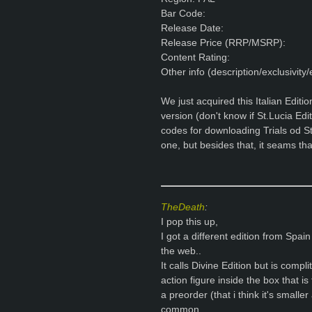
Bar Code:
Release Date:
Release Price (RRP/MSRP):
Content Rating:
Other info (description/exclusivity/e
We just acquired this Italian Editio
version (don't know if St.Lucia Edi
codes for downloading Trials od St
one, but besides that, it seams that
TheDeath
:
I pop this up,
I got a different edition from Spain
the web..
It calls Divine Edition but is compl
action figure inside the box that is
a preorder (that i think it's smalle
common..