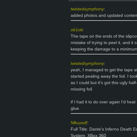
twistedsymphony
:
added photos and updated content
ob1ob
:
The tape on the ends of the slipc
mistake of trying to peel it, and it 
keeping the damage to a minimum, b
twistedsymphony
:
yeah, I managed to get the tape at
started pealing away the foil. I to
as I could but it's got this ugly hal
missing foil
if I had it to do over again I'd hea
glue.
Nlkuysdf
:
Full Title: Dante's Inferno Death Ed
System: XBox 360