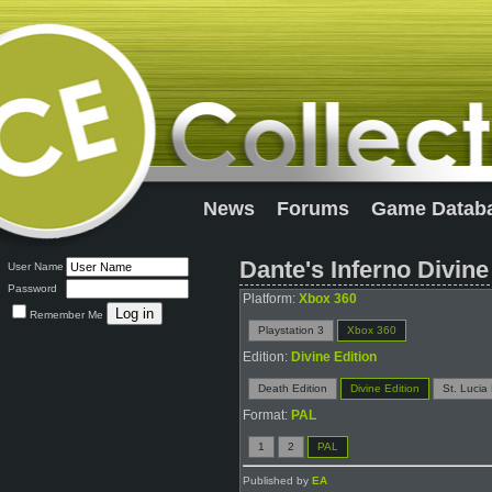
News
Forums
Game Datab
Dante's Inferno Divine
User Name
Password
Platform:
Xbox 360
Remember Me
Playstation 3
Xbox 360
Edition:
Divine Edition
Death Edition
Divine Edition
St. Lucia 
Format:
PAL
1
2
PAL
Published by
EA