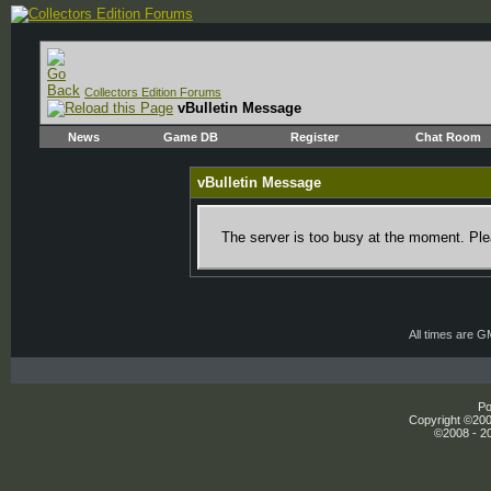
Collectors Edition Forums
vBulletin Message
News
Game DB
Register
Chat Room
vBulletin Message
The server is too busy at the moment. Plea
All times are 
Po
Copyright ©2000
©2008 - 20