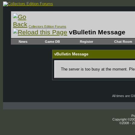
Collectors Edition Forums
vBulletin Message
News
Game DB
Register
Chat Room
vBulletin Message
The server is too busy at the moment. Plea
All times are G
Po
Copyright ©2000
©2008 - 20