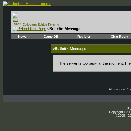
Collectors Edition Forums
vBulletin Message
News
Game DB
Register
Chat Room
vBulletin Message
The server is too busy at the moment. Plea
All times are G
Po
Copyright ©2000
©2008 - 20