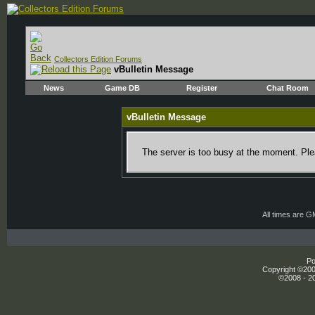
Collectors Edition Forums
vBulletin Message
News
Game DB
Register
Chat Room
vBulletin Message
The server is too busy at the moment. Plea
All times are 
Po
Copyright ©2000
©2008 - 20