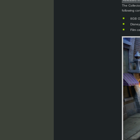
Released i
The Collecto
following co
8GB Os
Disney
Film c