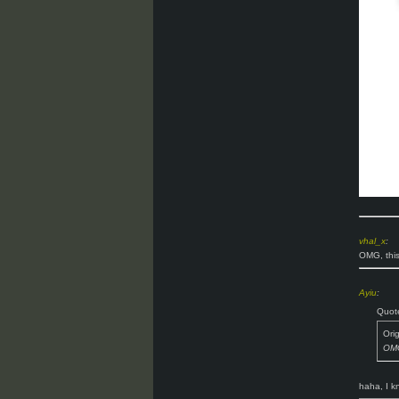
vhal_x
:
OMG, this
Ayiu
:
Quot
Ori
OMG
haha, I 