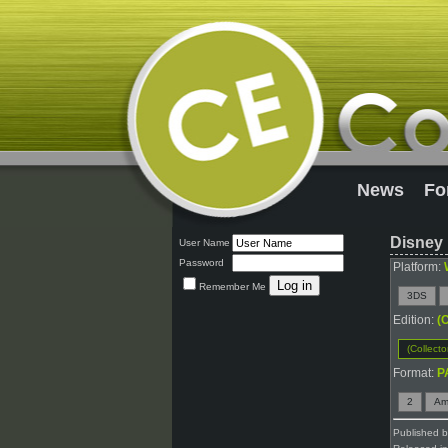
News
Fo
Disney 
User Name
Password
Platform:
Remember Me
3DS
Edition:
(C
(Collecto
Format:
P
2
Am
Published 