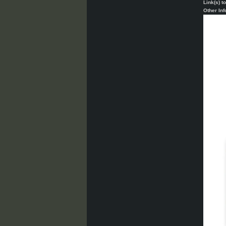
Link(s) t
Other Inf