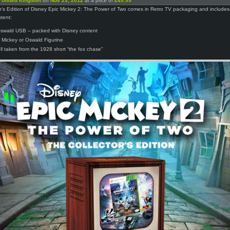
n
United Kingdom
on
Nov 23, 2012
at a price of
£49.99
r’s Edition of Disney Epic Mickey 2: The Power of Two comes in Retro TV packaging and includes
ntent:
wald USB – packed with Disney content
 Mickey or Oswald Figurine
ell taken from the 1928 short “the fox chase”