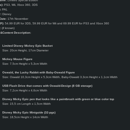
Name:
Limited Special Edition
s):
PS3, Wii, Xbox 360, 3DS
:
PAL
:
Disney
Date:
17th November
P):
54.99 EUR for 3DS, 59.99 EUR for Wii and 69.99 EUR for PS3 and Xbox 360
:
(if known)
e
&Content Description:
Limited Disney Mickey Epic Bucket
Size: 20cm Height, 17cm Diameter
Mickey Mouse Figure
Size: 7,5cm Height x 5,3cm Width
Oswald, the Lucky Rabbit with Baby-Oswald Figure
Size: Oswald 10,3cm Height x 5,3cm Width, Baby-Oswald 3,3cm Height x 1,1cm Width
USB Flash Drive that comes with Oswald-Design (8 GB storage)
Size: 7,2cm Height x 4,6cm Width
Disney Micky Epic pen that looks like a paintbrush with green or blue color top
Size: 15,5 cm Length x 1,5cm Width
Disney Micky Epic Miniguide (32-pgs)
Size: 18,5cm Height x 14cm Width