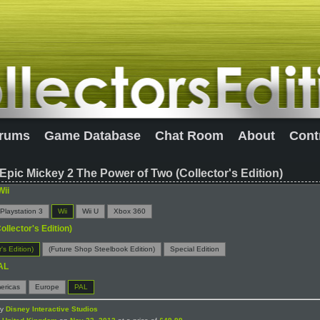
rums
Game Database
Chat Room
About
Cont
Epic Mickey 2 The Power of Two (Collector's Edition)
Wii
Playstation 3
Wii
Wii U
Xbox 360
ollector's Edition)
r's Edition)
(Future Shop Steelbook Edition)
Special Edition
AL
ericas
Europe
PAL
by
Disney Interactive Studios