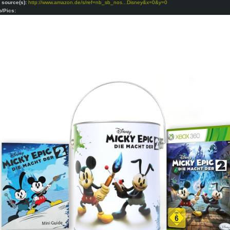
o source(s):
http://www.amazon.de/s/ref=nb_sb_nos...Disney&x=0&y=0
o/Pics: