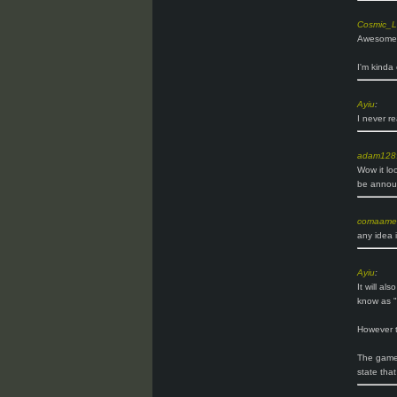
Cosmic_L
Awesome! 
I'm kinda
Ayiu
:
I never r
adam128
Wow it loo
be announ
comaame
any idea i
Ayiu
:
It will al
know as "
However t
The game 
state that