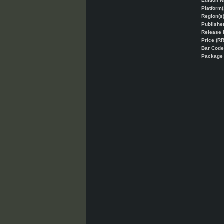
Edition 
Platform(
Region(s)
Publisher
Release 
Price (RR
Bar Code
Packag