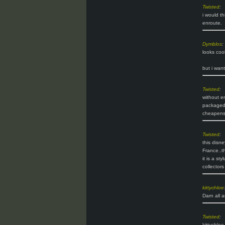
Twisted
:
i would th
enroute.
Dymblos
:
looks coo
but i want
Twisted
:
without en
packaged i
cheapens t
Twisted
:
this disn
France..t
it is a st
collectors
kittychloe
Darn all a
Twisted
:
kittychlo