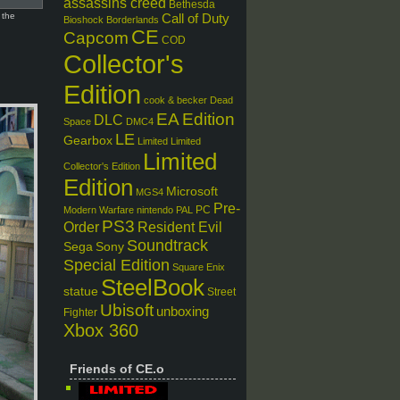
assassins creed
Bethesda
 the
Call of Duty
Bioshock
Borderlands
CE
Capcom
COD
Collector's
Edition
cook & becker
Dead
EA
Edition
DLC
Space
DMC4
LE
Gearbox
Limited
Limited
Limited
Collector's Edition
Edition
Microsoft
MGS4
Pre-
PC
Modern Warfare
nintendo
PAL
PS3
Order
Resident Evil
Soundtrack
Sega
Sony
Special Edition
Square Enix
SteelBook
statue
Street
Ubisoft
unboxing
Fighter
Xbox 360
Friends of CE.o