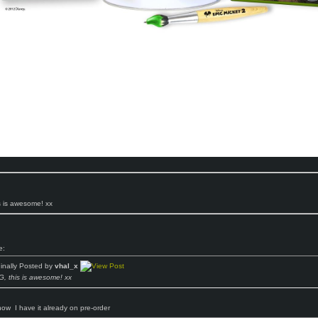
 is awesome! xx
e:
ginally Posted by
vhal_x
, this is awesome! xx
know
I have it already on pre-order