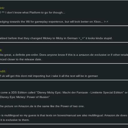
ink
:
^^ I don't know what Platform to go for though...
 edging towards the Wii for gameplay experience, but will look better on Xbox... >.<
ealized before that they changed Mickey to Micky in German >_>" it looks kinda stupid.
9
:
ks great, a definite pre-order. Does anyone know if this is a amazon.de exclusive or if other retaile
ced closer to the release date.
n86
:
f uk will get this dont mid importing but i take it all the text will be in german
so come a 3DS Edition called "Disney Micky Epic: Macht der Fantasie - Limitierte Special Edition" or
Disney Epic Mickey: Power of Illusion"
he picture on Amazon.de is the same like the Power of two one.
is multilingual so my guess is that texts on boxes/manual are also multilingual. Amazon.de does 
 it is exclusive to them.