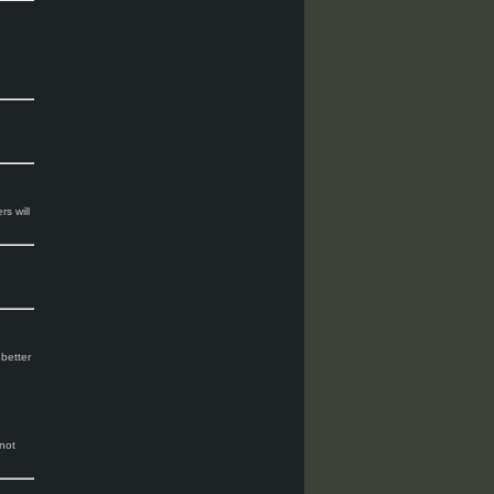
rs will
 better
not