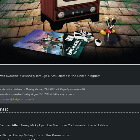
 was available exclusively through GAME stores in the United Kingdom
 added to the database on Monday, January 21st, 2013 at 2:25 pm by comaamen86.
n was last updated on Sunday, August 11th, 2013 at 1:48 am by mosavon.
 comments
|
Add your comments
nts:
German title:
Disney Micky Epic: Die Macht der 2 - Limitierte Special Edition
e Name:
Disney Mickey Epic 2: The Power of two