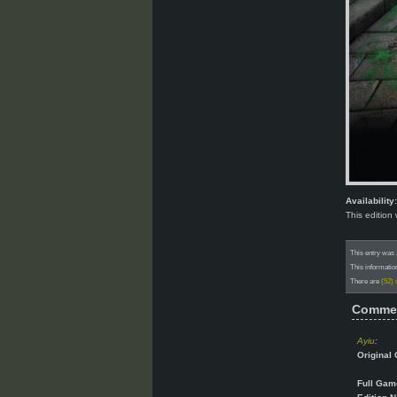
Availability:
This edition
This entry was
This informatio
There are
(52)
Comme
Ayiu
:
Original 
Full Gam