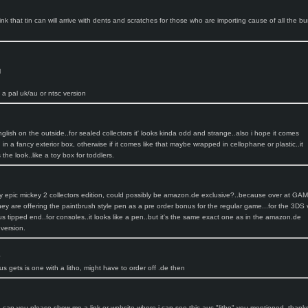
ink that tin can will arrive with dents and scratches for those who are importing cause of all the 
l
 a pal uk/au or ntsc version
glish on the outside..for sealed collectors it' looks kinda odd and strange..also i hope it comes
n a fancy exterior box, otherwise if it comes like that maybe wrapped in cellophane or plastic..it
he look..like a toy box for toddlers.
ey epic mickey 2 collectors edition, could possibly be amazon.de exclusive?..because over at GA
hey are offering the paintbrush style pen as a pre order bonus for the regular game...for the 3DS 
ylus tipped end..for consoles..it looks like a pen..but it's the same exact one as in the amazon.de
 version.
:
us gets is one with a litho, might have to order off .de then
e, can you please show me a link or website where i can see this aus "litho" you mentioned..thank