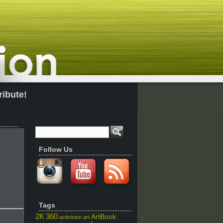
ribute!
Follow Us
Tags
2K
360
ArtBook
activision
art