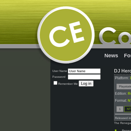
News
Fo
DJ Her
User Name
Password
Platform:
Remember Me
Playstat
Edition:
R
Format:
N
1
NT
Released i
The Renegade
Renega