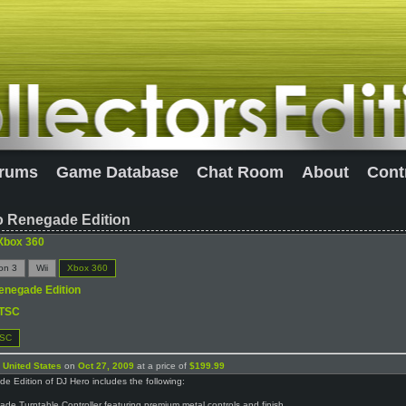
rums
Game Database
Chat Room
About
Cont
o Renegade Edition
Xbox 360
ion 3
Wii
Xbox 360
enegade Edition
TSC
SC
n
United States
on
Oct 27, 2009
at a price of
$199.99
 Edition of DJ Hero includes the following:
de Turntable Controller featuring premium metal controls and finish