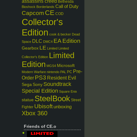
assassins creed
Bethesda
Call of Duty
Bioshock
Borderlands
CE
Capcom
COD
Collector's
Edition
cook & becker
Dead
EA
Edition
DLC
Space
DMC4
LE
Gearbox
Limited
Limited
Limited
Collector's Edition
Edition
Microsoft
MGS4
Pre-
PC
Modern Warfare
nintendo
PAL
PS3
Order
Resident Evil
Soundtrack
Sega
Sony
Special Edition
Square Enix
SteelBook
statue
Street
Ubisoft
unboxing
Fighter
Xbox 360
Friends of CE.o