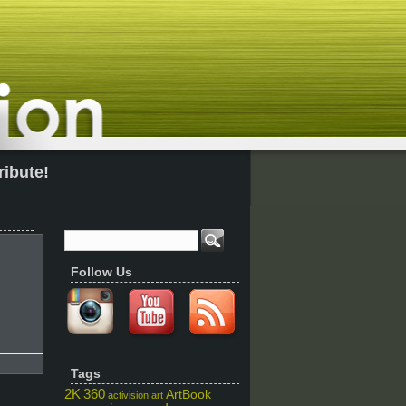
ribute!
Follow Us
Tags
2K
360
ArtBook
activision
art