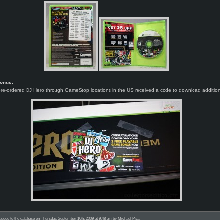
Bonus:
re-ordered DJ Hero through GameStop locations in the US received a code to download additiona
added to the database on Thursday, September 10th, 2009 at 9:48 am by Michael Pica.