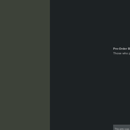
Pre-Order 
Those who p
This entry was 