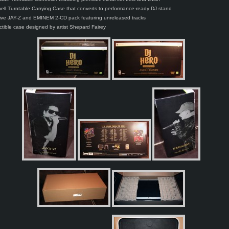
ell Turntable Carrying Case that converts to performance-ready DJ stand
ive JAY-Z and EMINEM 2-CD pack featuring unreleased tracks
ectible case designed by artist Shepard Fairey