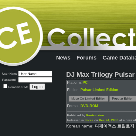
News
Forums
Game Datab
DJ Max Trilogy Pulsar
User Name
Password
Platform:
PC
Remember Me
Edition:
Pulsar Limited Edition
Muse-On Limited Edition
Popular Edition
Format:
DVD-ROM
Published by
Pentavision
Released in
Korea
on
Dec 24, 2008
at a price o
Korean name:
디제이맥스 트릴로지 