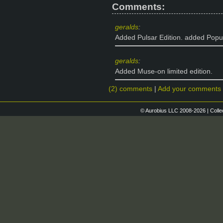
Comments:
geralds
:
Added Pulsar Edition. added Popul
geralds
:
Added Muse-on limited edition.
(2) comments
|
Add your comments
© Aurobius LLC 2008-2026 | Colle