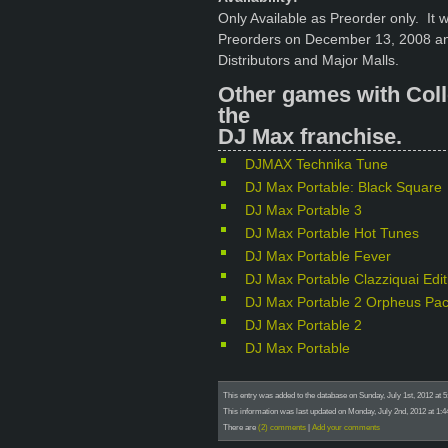
Only Available as Preorder only. It 
Preorders on December 13, 2008 an
Distributors and Major Malls.
Other games with Coll
the
DJ Max franchise.
DJMAX Technika Tune
DJ Max Portable: Black Square
DJ Max Portable 3
DJ Max Portable Hot Tunes
DJ Max Portable Fever
DJ Max Portable Clazziquai Edit
DJ Max Portable 2 Orpheus Pa
DJ Max Portable 2
DJ Max Portable
This entry was added to the database on Sunday, July 1st, 2012 at 
This information was last updated on Monday, July 2nd, 2012 at 1:4
There are
(2) comments
|
Add your comments