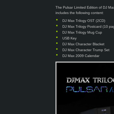
The Pulsar Limited Edition of DJ M
includes the following content:
DJ Max Trilogy OST (2CD)
DJ Max Trilogy Postcard (10 pa
DJ Max Trilogy Mug Cup
USB Key
DJ Max Character Blacket
DJ Max Character Trump Set
DJ Max 2009 Calendar