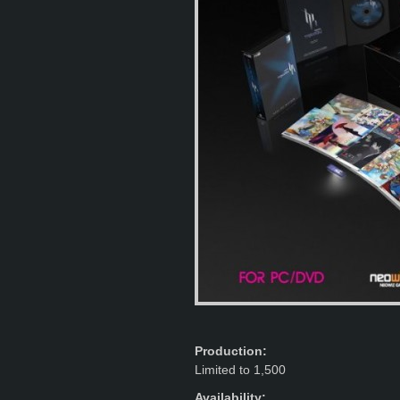
Production:
Limited to 1,500
Availability: