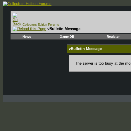
Collectors Edition Forums
vBulletin Message
News
Game DB
Register
vBulletin Message
The server is too busy at the mom