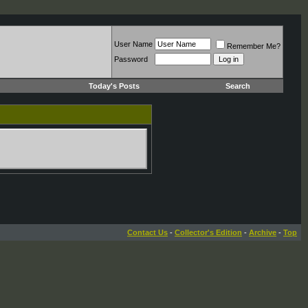
User Name
Remember Me?
Password
Today's Posts
Search
Contact Us
-
Collector's Edition
-
Archive
-
Top