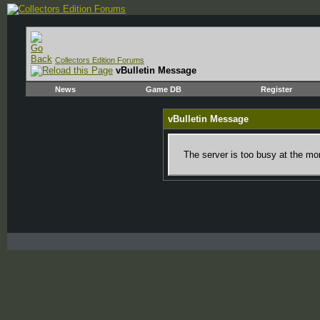
Collectors Edition Forums
vBulletin Message
News
Game DB
Register
vBulletin Message
The server is too busy at the mom