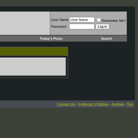
User Name
Remember Me?
Password
Today's Posts
Search
Contact Us
-
Collector's Edition
-
Archive
-
Top