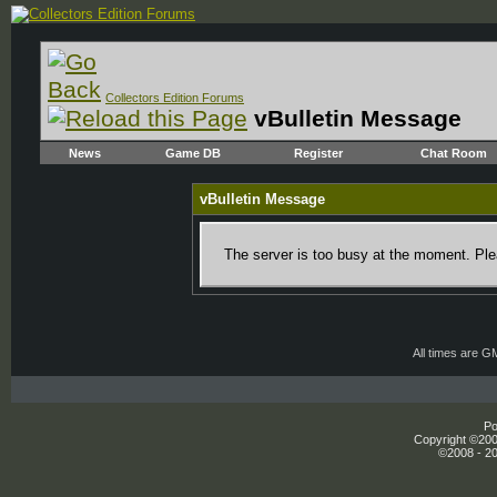
Collectors Edition Forums
vBulletin Message
News
Game DB
Register
Chat Room
vBulletin Message
The server is too busy at the moment. Plea
All times are G
Po
Copyright ©2000
©2008 - 20