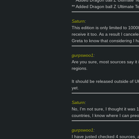
** Added Dragon ball Z Ultimate T
** Added Dragon ball Z Ultimate T
Saturn
:
This edition is only limited to 1000
receive it too. As a result I cance
Greta to know that considering I ha
gurpswoo1
:
Are you sure, most sources say it i
regions.
It should be released outside of UK 
yet.
Saturn
:
No, I'm not sure, I thought it was 1
countries, I know where I can preor
gurpswoo1
:
I have justed checked 4 sources, a