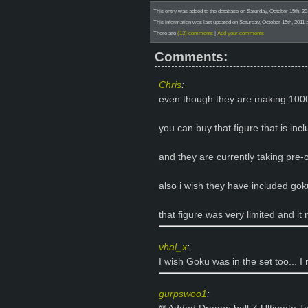
This entry was added to the database on Saturday, October 15th, 2
This information was last updated on Saturday, October 15th, 2011
There are
(13) comments
|
Add your comments
Comments:
Chris
:
even though they are making 10000 
you can buy that figure that is incl
and they are currently taking pre-
also i wish they have included goku
that figure was very limited and it
vhal_x
:
I wish Goku was in the set too...
gurpswoo1
: