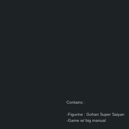
Contains :
-Figurine : Gohan Super Saiyan
-Game w/ big manual