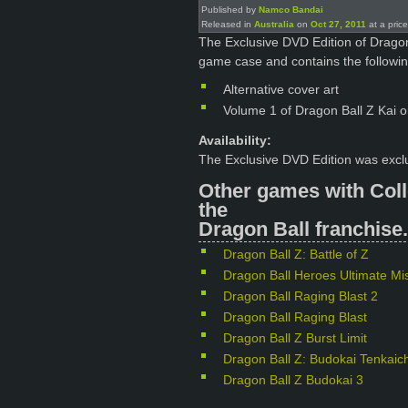
Published by
Namco Bandai
Released in
Australia
on
Oct 27, 2011
at a pric
The Exclusive DVD Edition of Dragon
game case and contains the followin
Alternative cover art
Volume 1 of Dragon Ball Z Kai 
Availability:
The Exclusive DVD Edition was exclu
Other games with Coll
the
Dragon Ball franchise.
Dragon Ball Z: Battle of Z
Dragon Ball Heroes Ultimate Mi
Dragon Ball Raging Blast 2
Dragon Ball Raging Blast
Dragon Ball Z Burst Limit
Dragon Ball Z: Budokai Tenkaich
Dragon Ball Z Budokai 3