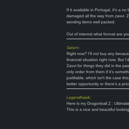
If it available in Portugal, it's a no
damaged all the way from zavvi. Za
sending items well packed.
Out of interest what format are y
Saturn
:
Right now? I'll not buy any because
financial situation right now. But I
Zavvi for things they did in the pa
only order from them if it's somethi
justifiable, which isn't the case thi
better opportunity or there's a pri
Legendhawk
:
Here is my Dragonball Z : Ultimat
This is a nice and beautiful lookin