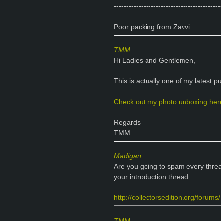
-------------------------------------------
Poor packing from Zavvi
TMM
:
Hi Ladies and Gentlemen,
This is actually one of my latest p
Check out my photo unboxing her
Regards
TMM
Madigan
:
Are you going to spam every threa
your introduction thread
http://collectorsedition.org/forum
TMM
: