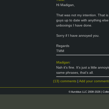
Hi Madigan,
That was not my intention. That is
guys up to date with anything else 
unboxings I have done.
Sorry if I have annoyed you.
Regards
TMM
Madigan
:
Nah it's fine. It's just a little an
same phrases, that's all.
(13) comments
|
Add your comment
© Aurobius LLC 2008-2026 | Colle