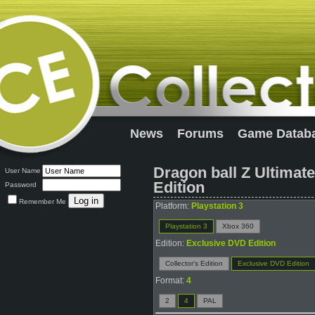
News
Forums
Game Datab
Dragon ball Z Ultimat
User Name
Edition
Password
Remember Me
Platform:
Playstation 3
Playstation 3
Xbox 360
Edition:
Exclusive DVD Edition
Collector's Edition
Exclusive DVD Edition
Format:
4
2
4
PAL