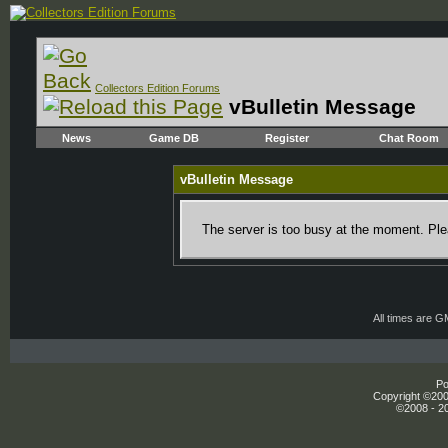
Collectors Edition Forums
vBulletin Message
News
Game DB
Register
Chat Room
vBulletin Message
The server is too busy at the moment. Plea
All times are 
Po
Copyright ©2000
©2008 - 20