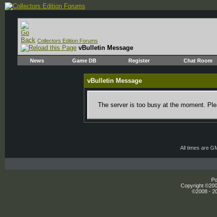
Collectors Edition Forums
vBulletin Message
News
Game DB
Register
Chat Room
vBulletin Message
The server is too busy at the moment. Plea
All times are G
Po
Copyright ©2000
©2008 - 20