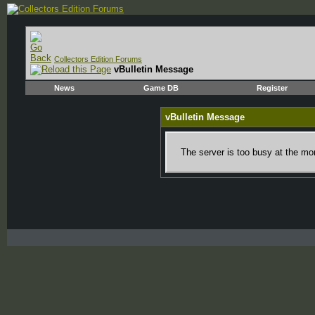
Collectors Edition Forums
vBulletin Message
News
Game DB
Register
vBulletin Message
The server is too busy at the mom