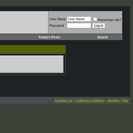
User Name
Remember Me?
Password
Today's Posts
Search
Contact Us
-
Collector's Edition
-
Archive
-
Top