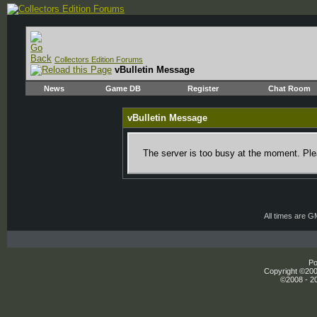
Collectors Edition Forums
vBulletin Message
News
Game DB
Register
Chat Room
vBulletin Message
The server is too busy at the moment. Plea
All times are 
Po
Copyright ©2000
©2008 - 20