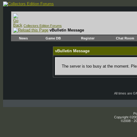
Collectors Edition Forums
vBulletin Message
News
Game DB
Register
Chat Room
vBulletin Message
The server is too busy at the moment. Plea
All times are 
Po
Copyright ©2000
©2008 - 20