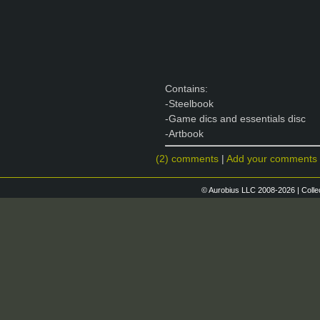
Contains:
-Steelbook
-Game dics and essentials disc
-Artbook
(2) comments
|
Add your comments
© Aurobius LLC 2008-2026 | Colle