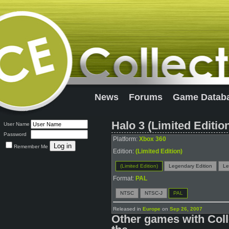
News
Forums
Game Datab
Halo 3 (Limited Editio
User Name
Password
Platform:
Xbox 360
Remember Me
Edition:
(Limited Edition)
(Limited Edition)
Legendary Edition
Le
Format:
PAL
NTSC
NTSC-J
PAL
Released in
Europe
on
Sep 26, 2007
Other games with Coll