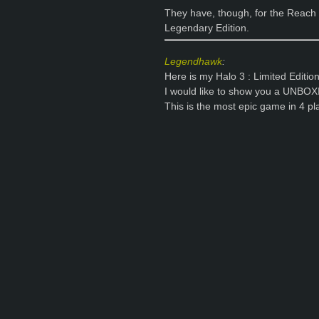
They have, though, for the Reach v
Legendary Edition.
Legendhawk
:
Here is my Halo 3 : Limited Edition
I would like to show you a UNBOX
This is the most epic game in 4 p