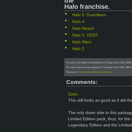
the
Halo franchise.
Halo 5: Guardians
Halo 4
Halo Reach
Halo 3: ODST
Halo Wars
Halo 2
This entry was added to the database on Friday, March 14th, 2008 
This information was last updated on Thursday, March 19th, 2009 at
There are
(2) comments
|
Add your comments
Comments:
Suits
:
This still looks as good as it did the
The only down side to this package
Limited Edition pack, thus, for the 
Legendary Edition and the Limited