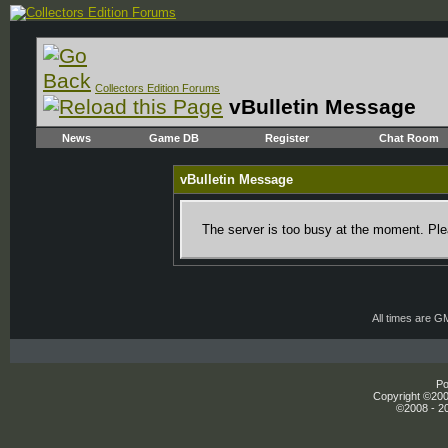
Collectors Edition Forums
vBulletin Message
News
Game DB
Register
Chat Room
vBulletin Message
The server is too busy at the moment. Plea
All times are G
Po
Copyright ©2000
©2008 - 20