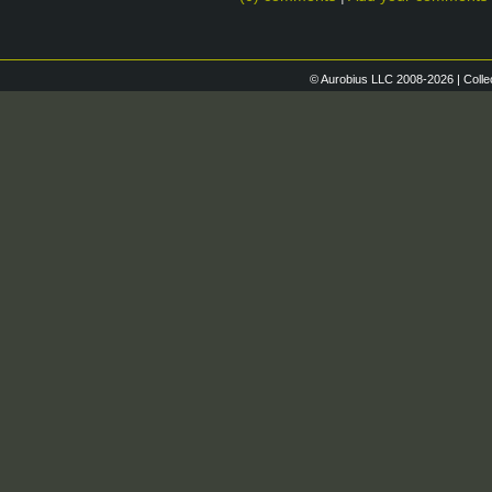
© Aurobius LLC 2008-2026 | Colle