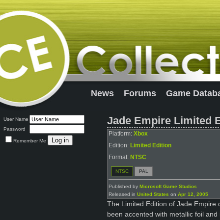
News
Forums
Game Datab
Jade Empire Limited E
User Name
Password
Platform:
Xbox
Remember Me
Edition:
Limited Edition
Format:
NTSC
NTSC
PAL
Published by
Microsoft Game Studios
Released in
United States
on
Apr 12, 2005
The Limited Edition of Jade Empire 
been accented with metallic foil and 