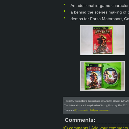
An additional in-game characte
a behind the scenes making of 
demos for Forza Motorsport, C
This entry was added to the database on Sunday, February 13th, 20
This information was last updated on Sunday, February 13th, 2011 a
There are
(0) comments
|
Add your comments
Comments:
(0) comments
|
Add your comments