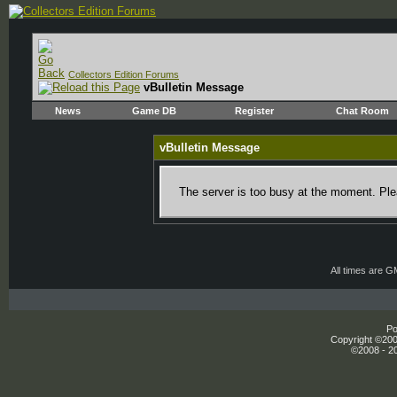
Collectors Edition Forums
vBulletin Message
News
Game DB
Register
Chat Room
vBulletin Message
The server is too busy at the moment. Plea
All times are 
Po
Copyright ©2000
©2008 - 20