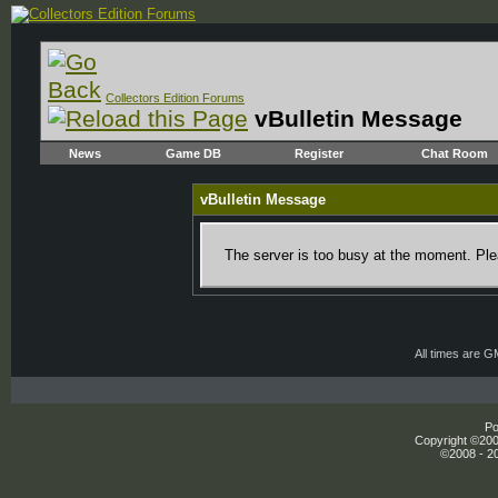
Collectors Edition Forums
vBulletin Message
News
Game DB
Register
Chat Room
vBulletin Message
The server is too busy at the moment. Plea
All times are 
Po
Copyright ©2000
©2008 - 20