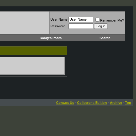
User Name
Remember Me?
Password
Today's Posts
Search
Contact Us
-
Collector's Edition
-
Archive
-
Top