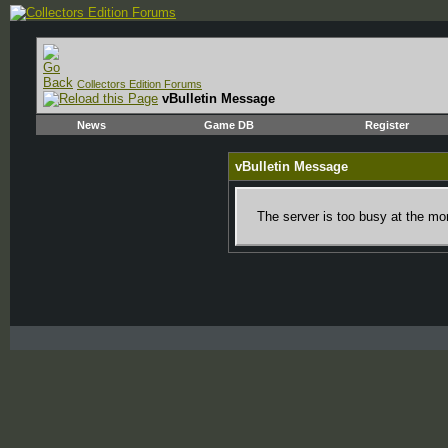
Collectors Edition Forums
vBulletin Message
News
Game DB
Register
vBulletin Message
The server is too busy at the mom