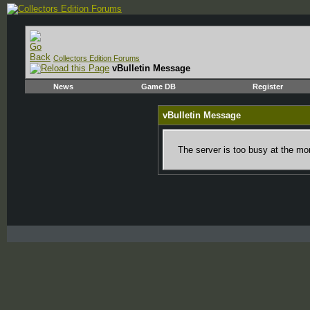
Collectors Edition Forums
vBulletin Message
News
Game DB
Register
vBulletin Message
The server is too busy at the mom