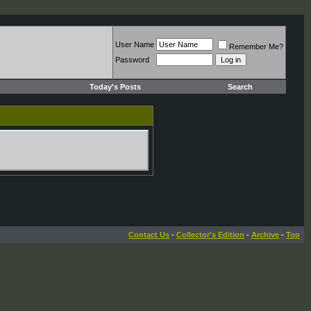
User Name
Remember Me?
Password
Today's Posts
Search
Contact Us
-
Collector's Edition
-
Archive
-
Top