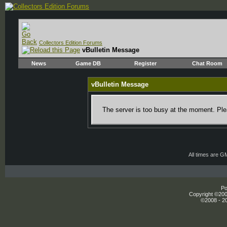
Collectors Edition Forums
vBulletin Message
News
Game DB
Register
Chat Room
vBulletin Message
The server is too busy at the moment. Plea
All times are G
Po
Copyright ©2000
©2008 - 20