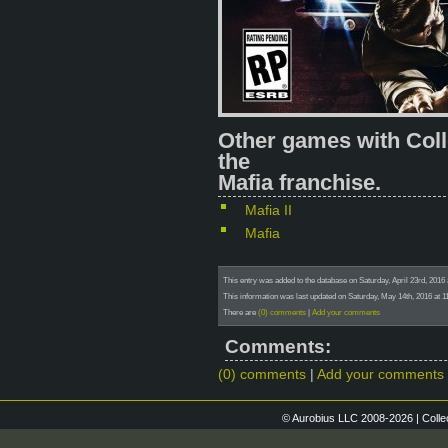
Other games with Coll
the
Mafia franchise.
Mafia II
Mafia
This entry was added to the database on Saturday, April 23rd, 
This information was last updated on Saturday, May 14th, 2016 at 1
There are
(0) comments
|
Add your comments
Comments:
(0) comments
|
Add your comments
© Aurobius LLC 2008-2026 | Colle