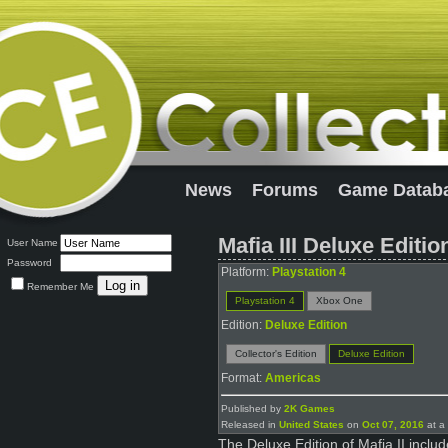
News
Forums
Game Datab
Mafia III Deluxe Editio
User Name
Password
Platform:
Playstation 4
Remember Me
Playstation 4
Xbox One
Edition:
Deluxe Edition
Collector's Edition
Deluxe Edition
Format:
Americas
Published by
2K Games
Released in
United States
on
Oct 07, 2016
at a 
The Deluxe Edition of Mafia II inclu