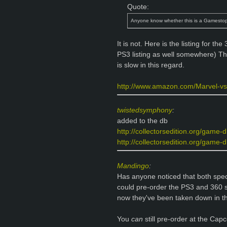
Quote:
Anyone know whether this is a Gamestop
It is not. Here is the listing for t
PS3 listing as well somewhere) T
is slow in this regard.
http://www.amazon.com/Marvel-v
twistedsymphony
:
added to the db
http://collectorsedition.org/game-
http://collectorsedition.org/game-d
Mandingo
:
Has anyone noticed that both spe
could pre-order the PS3 and 360 
now they've been taken down in th
You
can
still pre-order at the Capc