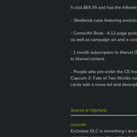
It cost $69.99 and has the followin
- Steelbook case featuring exclusi
- Comic/Art Book - A 12-page prolo
as well as campaign art and a cura
- 1 month subscription to Marvel D
to Marvel content.
- People who pre-order the CE fro
Capcom 3: Fate of Two Worlds con
cards with a move list and descript
Source is Vgchartz
scourdx
:
Exclusive DLC is something I am no