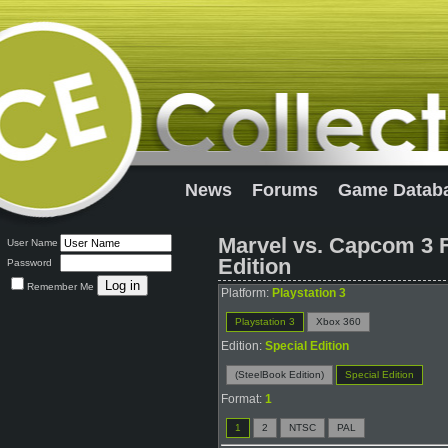
News
Forums
Game Datab
Marvel vs. Capcom 3 F
User Name
Edition
Password
Remember Me
Platform:
Playstation 3
Playstation 3
Xbox 360
Edition:
Special Edition
(SteelBook Edition)
Special Edition
Format:
1
1
2
NTSC
PAL