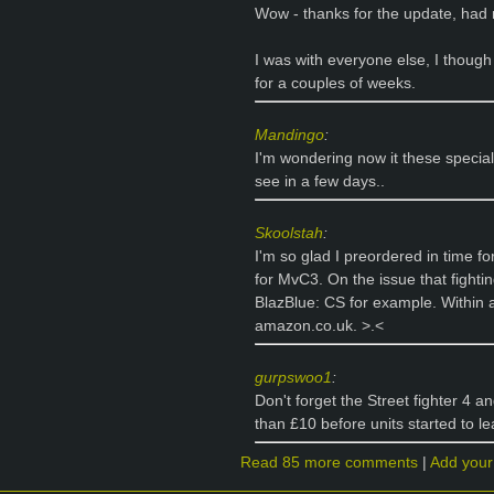
Wow - thanks for the update, had n
I was with everyone else, I though
for a couples of weeks.
Mandingo
:
I'm wondering now it these special e
see in a few days..
Skoolstah
:
I'm so glad I preordered in time 
for MvC3. On the issue that fighti
BlazBlue: CS for example. Within 
amazon.co.uk. >.<
gurpswoo1
:
Don't forget the Street fighter 4 a
than £10 before units started to le
Read 85 more comments
|
Add you