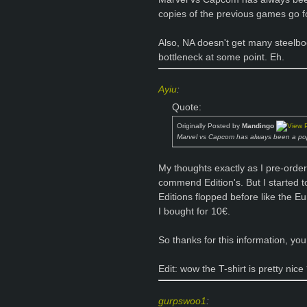
copies of the previous games go f
Also, NA doesn't get many steelb
bottleneck at some point. Eh.
Ayiu
:
Quote:
Originally Posted by
Mandingo
Marvel vs Capcom has always been a pop
My thoughts exactly as I pre-ordere
commend Edition's. But I started
Editions flopped before like the E
I bought for 10€.
So thanks for this information, y
Edit: wow the T-shirt is pretty nice
gurpswoo1
: