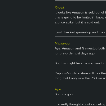
Knoell
:
It looks like Amazon is sold out of
this is going to be limited? I kno
a price spike, but it is sold out.
I just checked gamestop and they d
Mandingo
:
Aye, Amazon and Gamestop both so
for pre-order just days ago...
So, this might be an exception to 
Capcom's online store still has them
too!), but I only saw the PS3 versi
Ayiu
:
Sounds good
I recently thought about canceling 