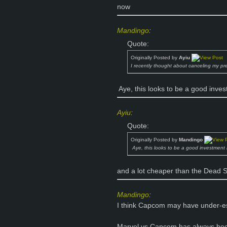
now
Mandingo
:
Quote:
Originally Posted by
Ayiu
I recently thought about canceling my pre
Aye, this looks to be a good inve
Ayiu
:
Quote:
Originally Posted by
Mandingo
Aye, this looks to be a good investment
and a lot cheaper than the Dead S
Mandingo
:
I think Capcom may have under-es
Marvel vs Capcom has always been 