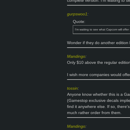
complete version. I'm waiting to se
gurpswoo1
:
Quote:
I'm waiting to see what Capcom will offer 
Wonder if they do another edition l
Mandingo
:
Only $10 above the regular editio
I wish more companies would offer
tossin
:
Anyone know whether this is a Gam
(Gamestop exclusive decals implies
find it anywhere else. If so, there
much rather order from them.
Mandingo
: