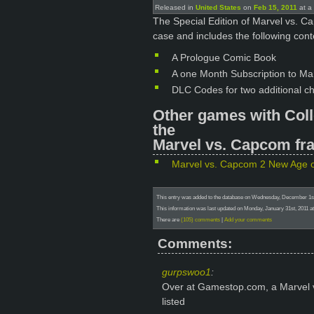
Released in
United States
on
Feb 15, 2011
at a 
The Special Edition of Marvel vs. 
case and includes the following cont
A Prologue Comic Book
A one Month Subscription to Mar
DLC Codes for two additional ch
Other games with Coll
the
Marvel vs. Capcom fra
Marvel vs. Capcom 2 New Age 
This entry was added to the database on Wednesday, December 1st
This information was last updated on Monday, January 31st, 2011 at
There are
(105) comments
|
Add your comments
Comments:
gurpswoo1
:
Over at Gamestop.com, a Marvel 
listed