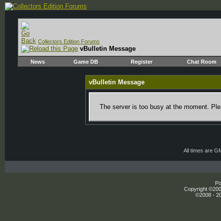
Collectors Edition Forums
vBulletin Message
News
Game DB
Register
Chat Room
vBulletin Message
The server is too busy at the moment. Plea
All times are G
Po
Copyright ©2000
©2008 - 20