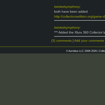
twistedsymphony
:
both have been added
http://collectorsedition.org/game-db
twistedsymphony
:
*** Added the Xbox 360 Collector's 
(3) comments
|
Add your comments
© Aurobius LLC 2008-2026 | Colle