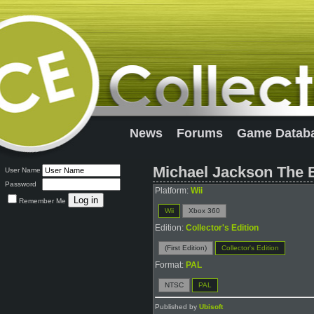
News
Forums
Game Datab
Michael Jackson The E
User Name
Password
Platform:
Wii
Remember Me
Wii
Xbox 360
Edition:
Collector's Edition
(First Edition)
Collector's Edition
Format:
PAL
NTSC
PAL
Published by
Ubisoft