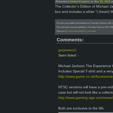
Released in
United Kingdom
on
Nov 26, 2010
at
The Collector’s Edition of Michael 
box and includes a white “I (heart) M
This entry was added to the database on Thursday, February 10th, 
This information was last updated on Thursday, February 10th, 2011
There are
(3) comments
|
Add your comments
Comments:
gurpswoo1
:
Seen listed: -
Michael Jackson The Experience Co
Includes Special T-shirt and a very
http://www.game.co.uk/Accessorie
NTSC versions will have a pre-order
case but will not look like a collect
http://www.gaming-age.com/news/
Both are exclusive to the Wii.